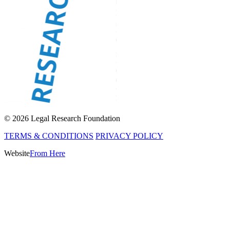
© 2026 Legal Research Foundation
TERMS & CONDITIONS
PRIVACY POLICY
Website
From Here