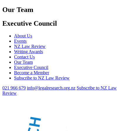
Our Team
Executive Council
About Us
Events
NZ Law Review
Writing Awards
Contact Us
Our Team
Executive Council
Become a Member
Subscribe to NZ Law Review
021 966 679
info@legalresearch.org.nz
Subscribe to NZ Law
Review