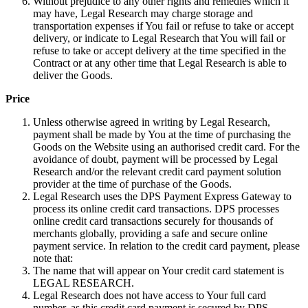
Without prejudice to any other rights and remedies which it
may have, Legal Research may charge storage and
transportation expenses if You fail or refuse to take or accept
delivery, or indicate to Legal Research that You will fail or
refuse to take or accept delivery at the time specified in the
Contract or at any other time that Legal Research is able to
deliver the Goods.
Price
Unless otherwise agreed in writing by Legal Research,
payment shall be made by You at the time of purchasing the
Goods on the Website using an authorised credit card. For the
avoidance of doubt, payment will be processed by Legal
Research and/or the relevant credit card payment solution
provider at the time of purchase of the Goods.
Legal Research uses the DPS Payment Express Gateway to
process its online credit card transactions. DPS processes
online credit card transactions securely for thousands of
merchants globally, providing a safe and secure online
payment service. In relation to the credit card payment, please
note that:
The name that will appear on Your credit card statement is
LEGAL RESEARCH.
Legal Research does not have access to Your full card
number, as this credit card payment is secured by DPS.