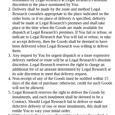
discretion to the place nominated by You.
Delivery shall be made by the route and method Legal
Research considers appropriate to the place indicated on the
order form, or if no place of delivery is specified, delivery
shall be made at Legal Research's premises and shall take
place at the time when the Goods are made available for
dispatch at Legal Research's premises. If You fail or refuse, or
indicate to Legal Research that You will fail or refuse, to take
or accept delivery, then the Goods shall be deemed to have
been delivered when Legal Research was willing to deliver
them.
Any request by You for urgent dispatch or a more expensive
delivery method or route will be at Legal Research's absolute
discretion. Legal Research reserves the right to charge an
additional fee of an amount determined by Legal Research at
its sole discretion to meet that delivery request.
Non-receipt of any of the Goods must be notified within 15
days of the date of purchase; otherwise, credit for such Goods
will not be allowed.
Legal Research reserves the right to deliver the Goods by
instalments, and each instalment shall be deemed to be a
Contract. Should Legal Research fail to deliver or make
defective delivery of one or more instalments, this shall not
entitle You to vary your initial order.