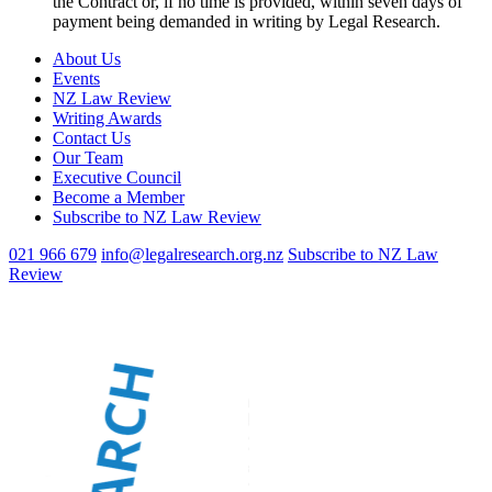
the Contract or, if no time is provided, within seven days of
payment being demanded in writing by Legal Research.
About Us
Events
NZ Law Review
Writing Awards
Contact Us
Our Team
Executive Council
Become a Member
Subscribe to NZ Law Review
021 966 679
info@legalresearch.org.nz
Subscribe to NZ Law
Review