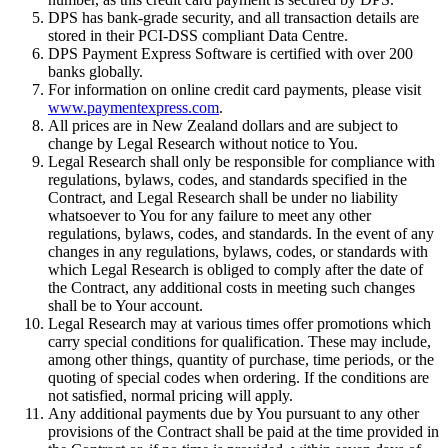
DPS has bank-grade security, and all transaction details are
stored in their PCI-DSS compliant Data Centre.
DPS Payment Express Software is certified with over 200
banks globally.
For information on online credit card payments, please visit
www.paymentexpress.com
.
All prices are in New Zealand dollars and are subject to
change by Legal Research without notice to You.
Legal Research shall only be responsible for compliance with
regulations, bylaws, codes, and standards specified in the
Contract, and Legal Research shall be under no liability
whatsoever to You for any failure to meet any other
regulations, bylaws, codes, and standards. In the event of any
changes in any regulations, bylaws, codes, or standards with
which Legal Research is obliged to comply after the date of
the Contract, any additional costs in meeting such changes
shall be to Your account.
Legal Research may at various times offer promotions which
carry special conditions for qualification. These may include,
among other things, quantity of purchase, time periods, or the
quoting of special codes when ordering. If the conditions are
not satisfied, normal pricing will apply.
Any additional payments due by You pursuant to any other
provisions of the Contract shall be paid at the time provided in