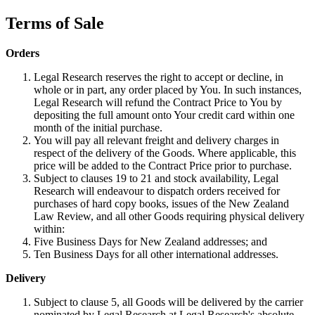
Terms of Sale
Orders
Legal Research reserves the right to accept or decline, in
whole or in part, any order placed by You. In such instances,
Legal Research will refund the Contract Price to You by
depositing the full amount onto Your credit card within one
month of the initial purchase.
You will pay all relevant freight and delivery charges in
respect of the delivery of the Goods. Where applicable, this
price will be added to the Contract Price prior to purchase.
Subject to clauses 19 to 21 and stock availability, Legal
Research will endeavour to dispatch orders received for
purchases of hard copy books, issues of the New Zealand
Law Review, and all other Goods requiring physical delivery
within:
Five Business Days for New Zealand addresses; and
Ten Business Days for all other international addresses.
Delivery
Subject to clause 5, all Goods will be delivered by the carrier
nominated by Legal Research at Legal Research's absolute