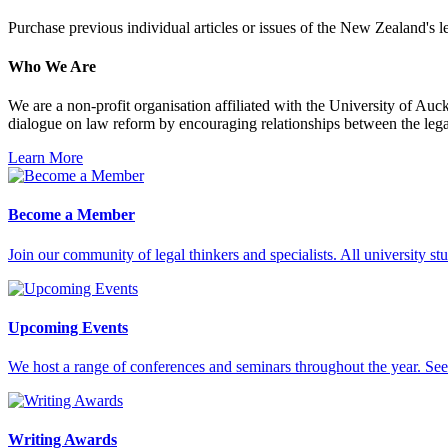
Purchase previous individual articles or issues of the New Zealand's 
Who We Are
We are a non-profit organisation affiliated with the University of A
dialogue on law reform by encouraging relationships between the legal
Learn More
Become a Member
Join our community of legal thinkers and specialists. All university stu
Upcoming Events
We host a range of conferences and seminars throughout the year. See 
Writing Awards