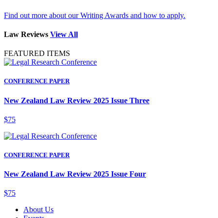
Find out more about our Writing Awards and how to apply.
Law Reviews
View All
FEATURED ITEMS
CONFERENCE PAPER
New Zealand Law Review 2025 Issue Three
$75
CONFERENCE PAPER
New Zealand Law Review 2025 Issue Four
$75
About Us