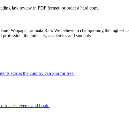
leading law review in PDF format, or order a hard copy.
uckland, Waipapa Taumata Rau. We believe in championing the highest ca
 profession, the judiciary, academics and students.
dents across the country can join for free.
our latest events and book.