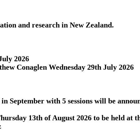
cation and research in New Zealand.
July 2026
tthew Conaglen Wednesday 29th July 2026
in September with 5 sessions will be announ
hursday 13th of August 2026 to be held at t
z