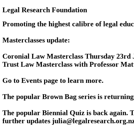
Legal Research Foundation
Promoting the highest calibre of legal edu
Masterclasses update:
Coronial Law Masterclass Thursday 23rd 
Trust Law Masterclass with Professor Ma
Go to Events page to learn more.
The popular Brown Bag series is returning 
The popular Biennial Quiz is back again. T
further updates julia@legalresearch.org.n