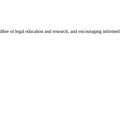
libre of legal education and research, and encouraging informed