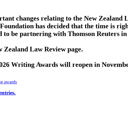
tant changes relating to the New Zealand L
Foundation has decided that the time is righ
d to be partnering with Thomson Reuters in
New Zealand Law Review page.
2026 Writing Awards will reopen in Novembe
ng awards
ntries.