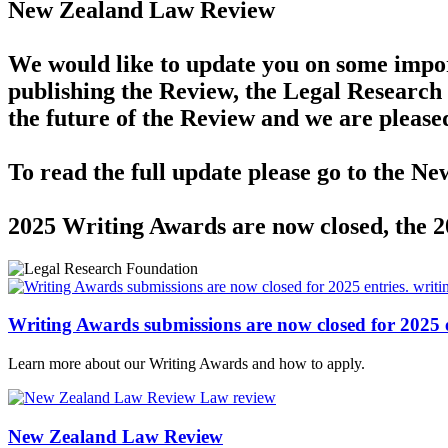
New Zealand Law Review
We would like to update you on some impor
publishing the Review, the Legal Research 
the future of the Review and we are please
To read the full update please go to the 
2025 Writing Awards are now closed, the 
writi
Writing Awards submissions are now closed for 2025 e
Learn more about our Writing Awards and how to apply.
Law review
New Zealand Law Review