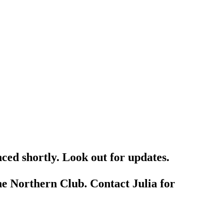
ced shortly. Look out for updates.
he Northern Club. Contact Julia for