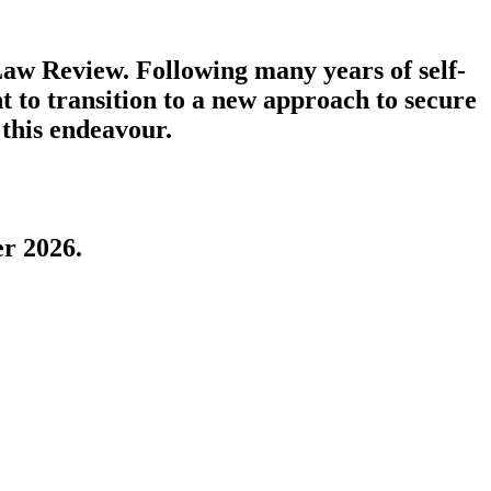
aw Review. Following many years of self-
t to transition to a new approach to secure
 this endeavour.
r 2026.